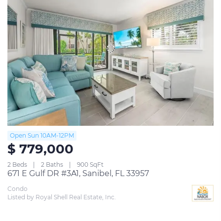
Open Sun 10AM-12PM
$ 779,000
2 Beds
2 Baths
900 SqFt
671 E Gulf DR #3A1, Sanibel, FL 33957
Condo
Listed by Royal Shell Real Estate, Inc.