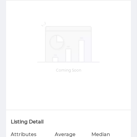
Coming Soon
Listing Detail
Attributes
Average
Median