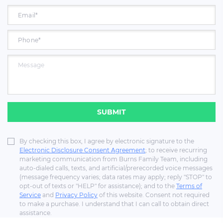
SUBMIT
By checking this box, I agree by electronic signature to the
Electronic Disclosure Consent Agreement
; to receive recurring
marketing communication from Burns Family Team, including
auto-dialed calls, texts, and artificial/prerecorded voice messages
(message frequency varies; data rates may apply; reply "STOP" to
opt-out of texts or "HELP" for assistance); and to the
Terms of
Service
and
Privacy Policy
of this website. Consent not required
to make a purchase. I understand that I can call to obtain direct
assistance.