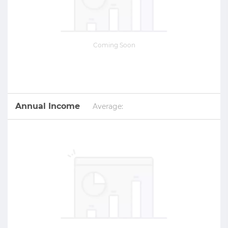
Coming Soon
Annual Income
Average: