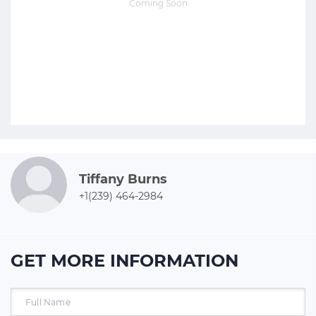
Coming Soon
Tiffany Burns
+1(239) 464-2984
GET MORE INFORMATION