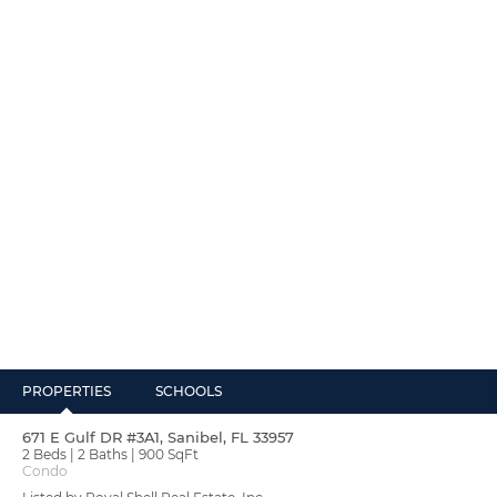
PROPERTIES
SCHOOLS
671 E Gulf DR #3A1, Sanibel, FL 33957
2 Beds
2 Baths
900 SqFt
Condo