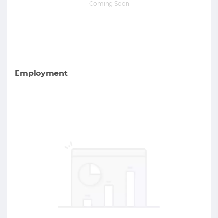
Coming Soon
Employment