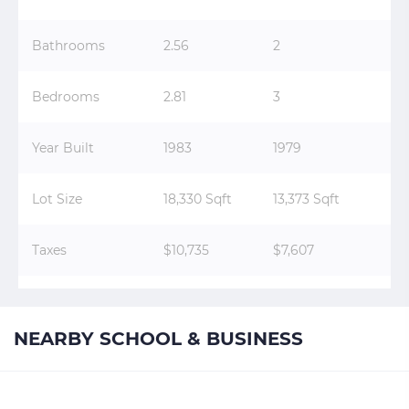
Bathrooms
2.56
2
Bedrooms
2.81
3
Year Built
1983
1979
Lot Size
18,330 Sqft
13,373 Sqft
Taxes
$10,735
$7,607
NEARBY SCHOOL & BUSINESS