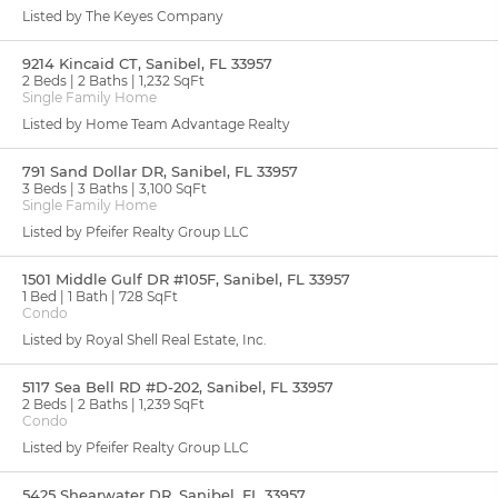
Listed by The Keyes Company
9214 Kincaid CT, Sanibel, FL 33957
2 Beds
2 Baths
1,232 SqFt
Single Family Home
Listed by Home Team Advantage Realty
791 Sand Dollar DR, Sanibel, FL 33957
3 Beds
3 Baths
3,100 SqFt
Single Family Home
Listed by Pfeifer Realty Group LLC
1501 Middle Gulf DR #105F, Sanibel, FL 33957
1 Bed
1 Bath
728 SqFt
Condo
Listed by Royal Shell Real Estate, Inc.
5117 Sea Bell RD #D-202, Sanibel, FL 33957
2 Beds
2 Baths
1,239 SqFt
Condo
Listed by Pfeifer Realty Group LLC
5425 Shearwater DR, Sanibel, FL 33957