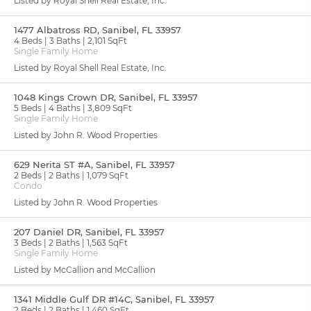
Listed by Royal Shell Real Estate, Inc.
1477 Albatross RD, Sanibel, FL 33957
4 Beds
3 Baths
2,101 SqFt
Single Family Home
Listed by Royal Shell Real Estate, Inc.
1048 Kings Crown DR, Sanibel, FL 33957
5 Beds
4 Baths
3,809 SqFt
Single Family Home
Listed by John R. Wood Properties
629 Nerita ST #A, Sanibel, FL 33957
2 Beds
2 Baths
1,079 SqFt
Condo
Listed by John R. Wood Properties
207 Daniel DR, Sanibel, FL 33957
3 Beds
2 Baths
1,563 SqFt
Single Family Home
Listed by McCallion and McCallion
1341 Middle Gulf DR #14C, Sanibel, FL 33957
2 Beds
2 Baths
1,460 SqFt