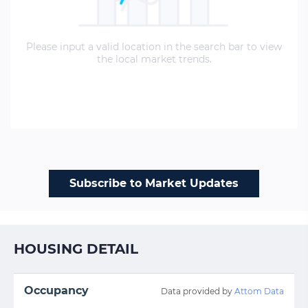
Please input a valid location in the search bar to view
the local market trends.
Subscribe to Market Updates
HOUSING DETAIL
Occupancy
Data provided by
Attom Data