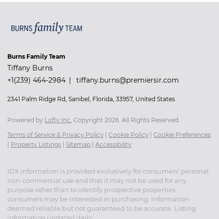
Burns Family Team
Tiffany Burns
+1(239) 464-2984
tiffany.burns@premiersir.com
2341 Palm Ridge Rd, Sanibel, Florida, 33957, United States
Powered by
Lofty Inc.
Copyright 2026. All Rights Reserved.
Terms of Service & Privacy Policy
|
Cookie Policy
|
Cookie Preferences
|
Property Listings
|
Sitemap
|
Accessibility
IDX information is provided exclusively for consumers’ personal,
non-commercial use and that it may not be used for any
purpose other than to identify prospective properties
consumers may be interested in purchasing. Information
deemed reliable but not guaranteed to be accurate. Listing
information updated daily.