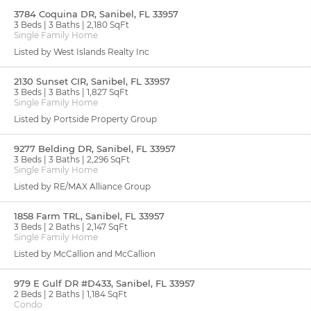
3784 Coquina DR, Sanibel, FL 33957
3 Beds
3 Baths
2,180 SqFt
Single Family Home
Listed by West Islands Realty Inc
2130 Sunset CIR, Sanibel, FL 33957
3 Beds
3 Baths
1,827 SqFt
Single Family Home
Listed by Portside Property Group
9277 Belding DR, Sanibel, FL 33957
3 Beds
3 Baths
2,296 SqFt
Single Family Home
Listed by RE/MAX Alliance Group
1858 Farm TRL, Sanibel, FL 33957
3 Beds
2 Baths
2,147 SqFt
Single Family Home
Listed by McCallion and McCallion
979 E Gulf DR #D433, Sanibel, FL 33957
2 Beds
2 Baths
1,184 SqFt
Condo