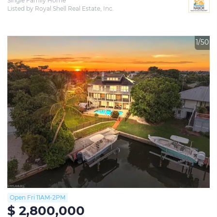
Single Family Home
Listed by Royal Shell Real Estate, Inc.
1/50
Open Fri 11AM-2PM
$ 2,800,000