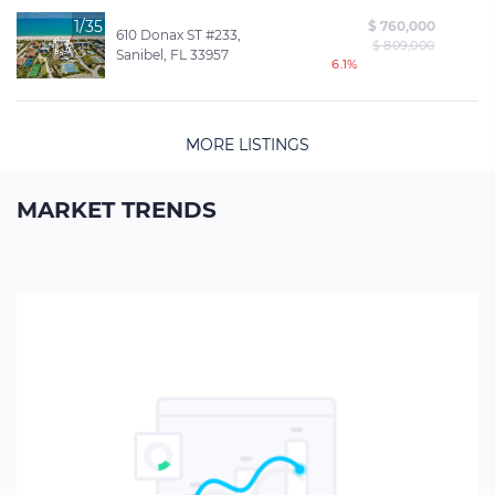
1/35
$ 760,000
610 Donax ST #233,
$ 809,000
Sanibel, FL 33957
6.1%
MORE LISTINGS
MARKET TRENDS