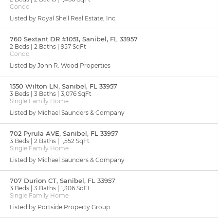
Condo
Listed by Royal Shell Real Estate, Inc.
760 Sextant DR #1051, Sanibel, FL 33957
2 Beds
2 Baths
957 SqFt
Condo
Listed by John R. Wood Properties
1550 Wilton LN, Sanibel, FL 33957
3 Beds
3 Baths
3,076 SqFt
Single Family Home
Listed by Michael Saunders & Company
702 Pyrula AVE, Sanibel, FL 33957
3 Beds
2 Baths
1,552 SqFt
Single Family Home
Listed by Michael Saunders & Company
707 Durion CT, Sanibel, FL 33957
3 Beds
3 Baths
1,306 SqFt
Single Family Home
Listed by Portside Property Group