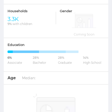
Households
Gender
3.3K
9%
with children
Coming Soon
Education
6%
28%
28%
14%
Associate
Bachelor
Graduate
High School
Age
Median: