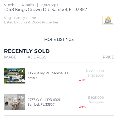
5 Beds
4 Baths
3,809 SqFt
1048 Kings Crown DR, Sanibel, FL 33957
Single Family Home
Listed by John R. Wood Properties
MORE LISTINGS
RECENTLY SOLD
IMAGE
ADDRESS
PRICE
1/36
$ 1,799,000
1066 Bailey RD, Sanibel, FL
$ 1,875,000
33957
4.1%
1/36
$ 925,000
2777 W Gulf DR #109,
$ 950,000
Sanibel, FL 33957
2.6%