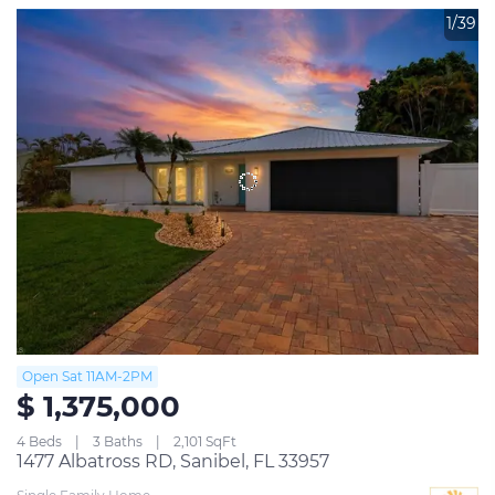
1/39
Open Sat 11AM-2PM
$ 1,375,000
4 Beds
3 Baths
2,101 SqFt
1477 Albatross RD, Sanibel, FL 33957