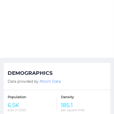
DEMOGRAPHICS
Data provided by
Attom Data
Population
Density
6.5K
185.1
6.5K in 2020
per square mile