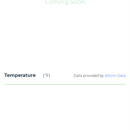
Coming Soon
Temperature
(°F)
Data provided by
Attom Data