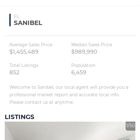
FL
SANIBEL
Average Sales Price
Median Sales Price
$1,455,489
$989,990
Total Listings
Population
852
6,459
Welcome to Sanibel, our local agent will provide you a 
professional market report and accurate local info. 
Please contact us at anytime.
LISTINGS
1/50