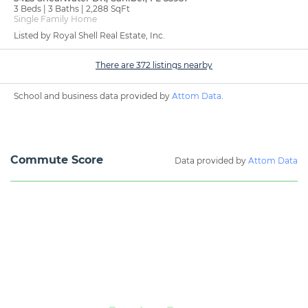
3 Beds
3 Baths
2,288 SqFt
Single Family Home
Listed by Royal Shell Real Estate, Inc.
There are 372 listings nearby
School and business data provided by
Attom Data
.
Commute Score
Data provided by
Attom Data